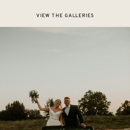
VIEW THE GALLERIES