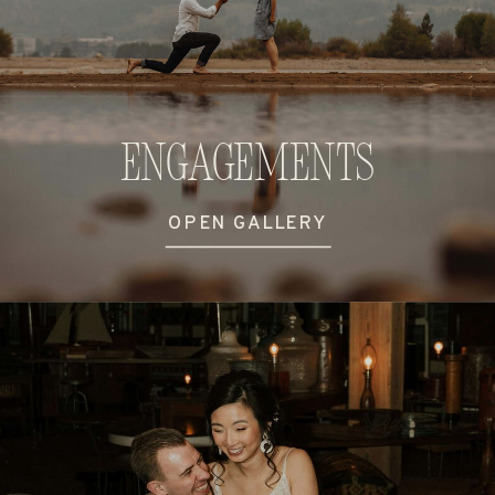
Engagements
OPEN GALLERY