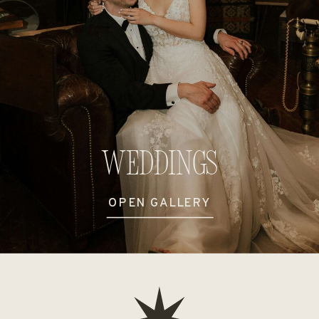
Weddings
OPEN GALLERY