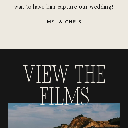
wait to have him capture our wedding!
MEL & CHRIS
View the
Films