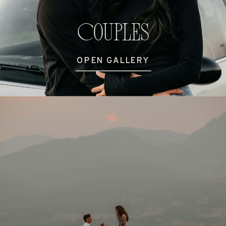
Couples
OPEN GALLERY