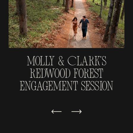
Molly & Clark's
Redwood Forest
Engagement Session