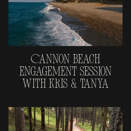
Cannon Beach
Engagement Session
With Kris & Tanya