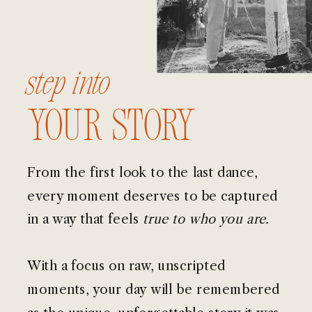
step into
your story
From the first look to the last dance,
every moment deserves to be captured
in a way that feels
true to who you are.
With a focus on raw, unscripted
moments, your day will be remembered