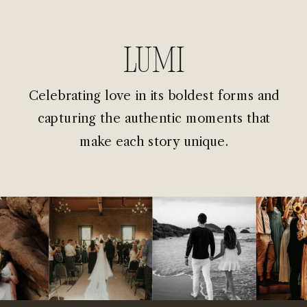
Lumi
Celebrating love in its boldest forms and
capturing the authentic moments that
make each story unique.