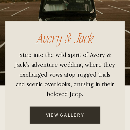
Avery & Jack
Step into the wild spirit of Avery &
Jack’s adventure wedding, where they
exchanged vows atop rugged trails
and scenic overlooks, cruising in their
beloved Jeep.
VIEW GALLERY