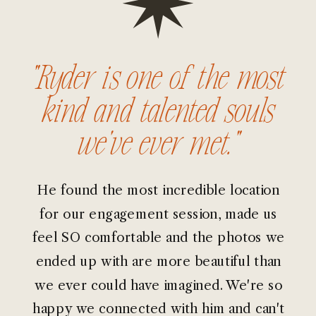
“Ryder is one of the most
kind and talented souls
we've ever met.”
He found the most incredible location
for our engagement session, made us
feel SO comfortable and the photos we
ended up with are more beautiful than
we ever could have imagined. We're so
happy we connected with him and can't