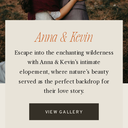
Anna & Kevin
Escape into the enchanting wilderness
with Anna & Kevin’s intimate
elopement, where nature’s beauty
served as the perfect backdrop for
their love story.
VIEW GALLERY