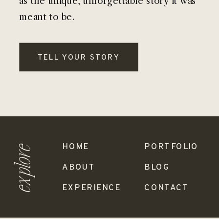
as the unique, unforgettable story it was
meant to be.
TELL YOUR STORY
HOME
PORTFOLIO
explore
ABOUT
BLOG
EXPERIENCE
CONTACT