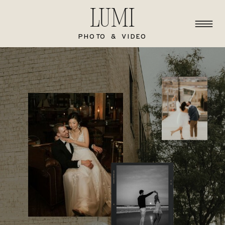
Lumi
PHOTO & VIDEO