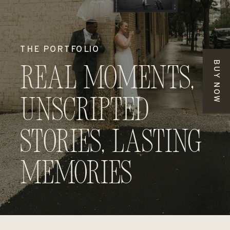
THE PORTFOLIO
BUY NOW
Real Moments,
Unscripted
Stories, Lasting
Memories