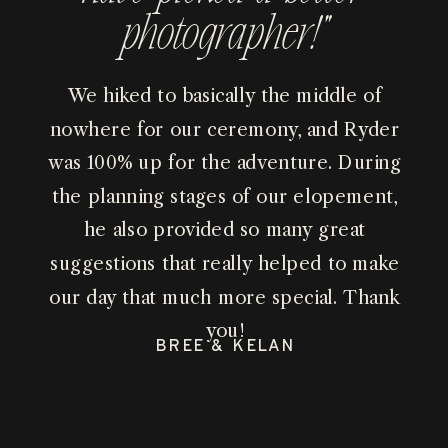
photographer!”
We hiked to basically the middle of
nowhere for our ceremony, and Ryder
was 100% up for the adventure. During
the planning stages of our elopement,
he also provided so many great
suggestions that really helped to make
our day that much more special. Thank
you!
BREE & KELAN