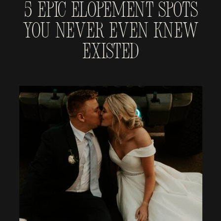
5 Epic Elopement Spots
You Never Even Knew
Existed