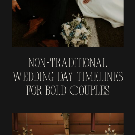
Non-Traditional
Wedding Day Timelines
for Bold Couples