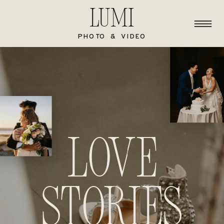
Lumi
PHOTO & VIDEO
Love
stories