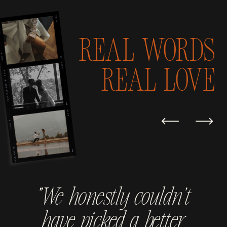
Real Words
real love
“We honestly couldn't
have picked a better