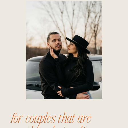
for couples that are