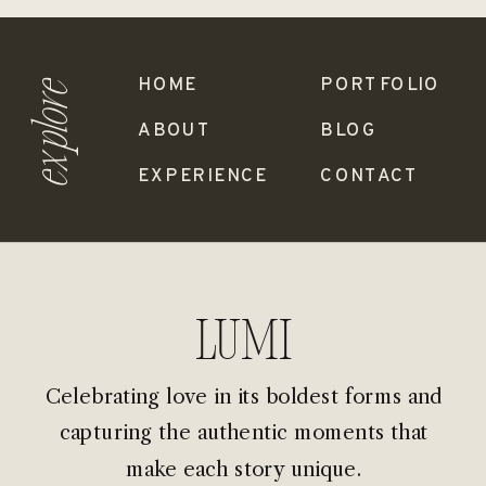
HOME
PORTFOLIO
explore
ABOUT
BLOG
EXPERIENCE
CONTACT
Lumi
Celebrating love in its boldest forms and
capturing the authentic moments that
make each story unique.