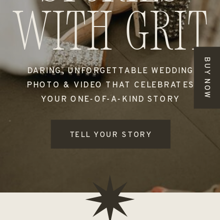
with grit
BUY NOW
DARING, UNFORGETTABLE WEDDING
PHOTO & VIDEO THAT CELEBRATES
YOUR ONE-OF-A-KIND STORY
TELL YOUR STORY