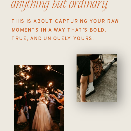
anything but ordinary,
THIS IS ABOUT CAPTURING YOUR RAW
MOMENTS IN A WAY THAT’S BOLD,
TRUE, AND UNIQUELY YOURS.