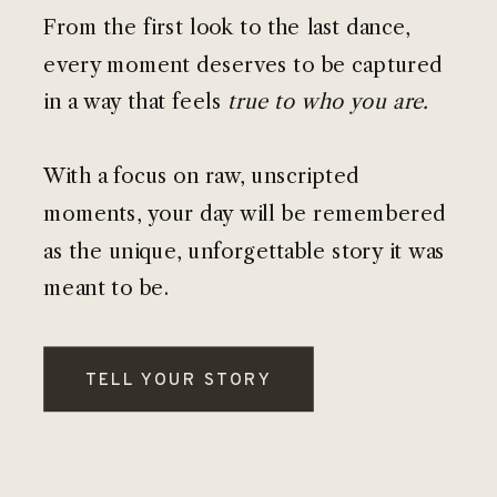
From the first look to the last dance,
every moment deserves to be captured
in a way that feels
true to who you are.
With a focus on raw, unscripted
moments, your day will be remembered
as the unique, unforgettable story it was
meant to be.
TELL YOUR STORY