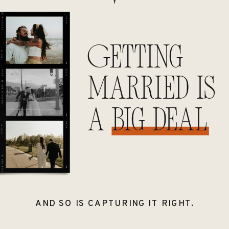
Getting
married is
a big deal
AND SO IS CAPTURING IT RIGHT.