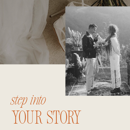
step into
your story