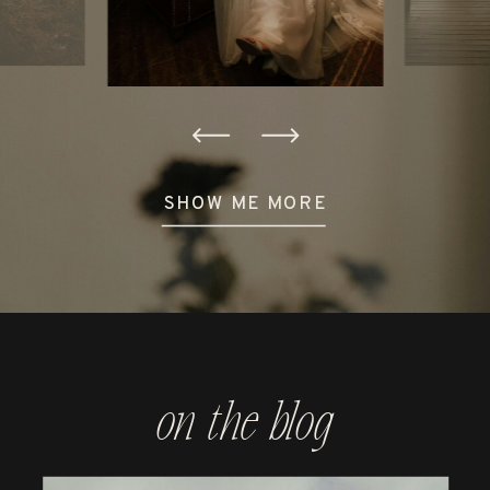
SHOW ME MORE
on the blog