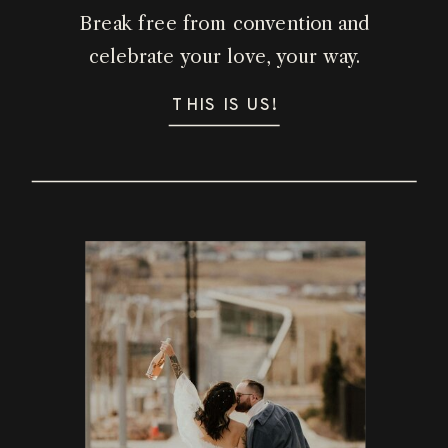
Break free from convention and
celebrate your love, your way.
THIS IS US!