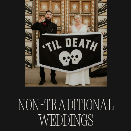
Non-Traditional
Weddings