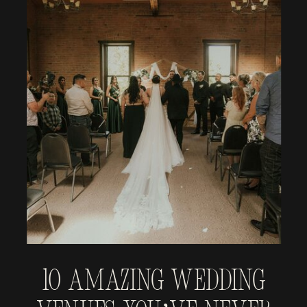
10 Amazing Wedding