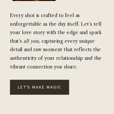
Every shot is crafted to feel as
unforgettable as the day itself. Let’s tell
your love story with the edge and spark
that’s
all you,
capturing every unique
detail and raw moment that reflects the
authenticity of your relationship and the
vibrant connection you share.
LET'S MAKE MAGIC