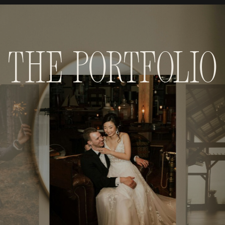
The Portfolio