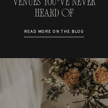
Venues You’ve Never
Heard Of
READ MORE ON THE BLOG