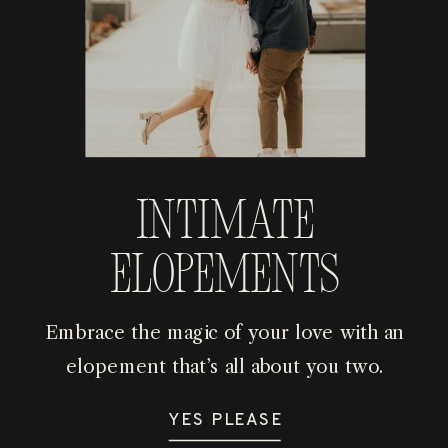
Intimate
Elopements
Embrace the magic of your love with an
elopement that’s all about you two.
YES PLEASE