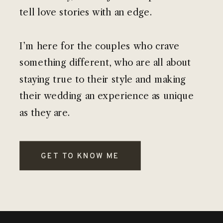
tell love stories with an edge.
I’m here for the couples who crave
something different, who are all about
staying true to their style and making
their wedding an experience as unique
as they are.
GET TO KNOW ME