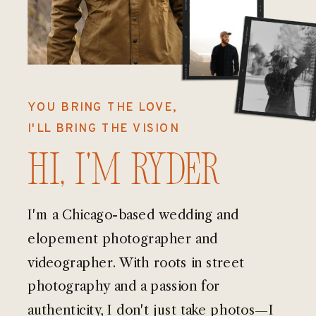
YOU BRING THE LOVE,
I'LL BRING THE VISION
Hi, I'm Ryder
I'm a Chicago-based wedding and
elopement photographer and
videographer. With roots in street
photography and a passion for
authenticity, I don't just take photos—I