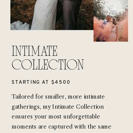
INTIMATE
COLLECTION
STARTING AT $4500
Tailored for smaller, more intimate
gatherings, my Intimate Collection
ensures your most unforgettable
moments are captured with the same