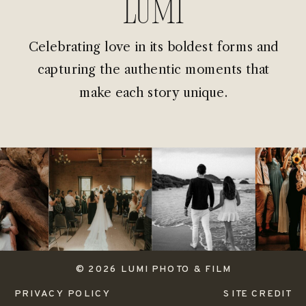
Lumi
Celebrating love in its boldest forms and
capturing the authentic moments that
make each story unique.
© 2026 LUMI PHOTO & FILM
PRIVACY POLICY
SITE CREDIT