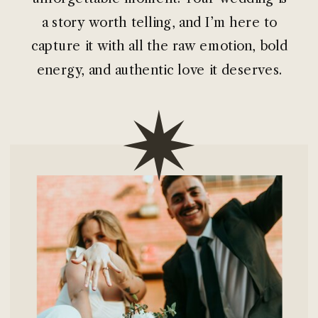
a story worth telling, and I’m here to
capture it with all the raw emotion, bold
energy, and authentic love it deserves.