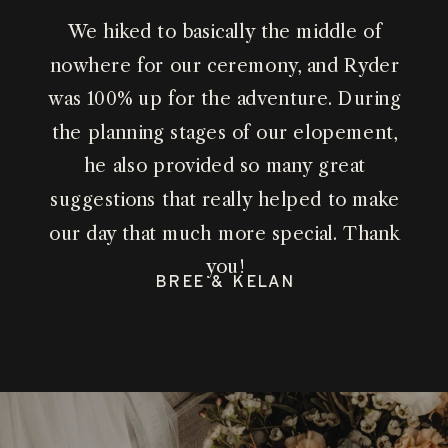
We hiked to basically the middle of
nowhere for our ceremony, and Ryder
was 100% up for the adventure. During
the planning stages of our elopement,
he also provided so many great
suggestions that really helped to make
our day that much more special. Thank
you!
BREE & KELAN