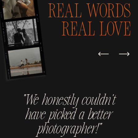
Real Words
real love
“We honestly couldn't
have picked a better
photographer!”