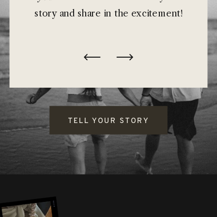
story and share in the excitement!
TELL YOUR STORY