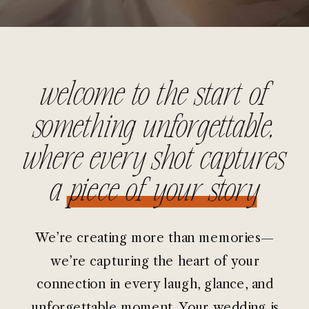
welcome to the start of
something unforgettable,
where every shot captures
a piece of your story
We’re creating more than memories—
we’re capturing the heart of your
connection in every laugh, glance, and
unforgettable moment. Your wedding is