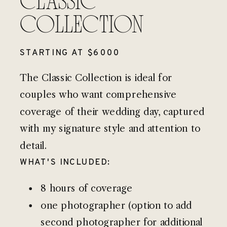
CLASSIC
COLLECTION
STARTING AT $6000
The Classic Collection is ideal for
couples who want comprehensive
coverage of their wedding day, captured
with my signature style and attention to
detail.
WHAT'S INCLUDED:
8 hours of coverage
one photographer (option to add
second photographer for additional