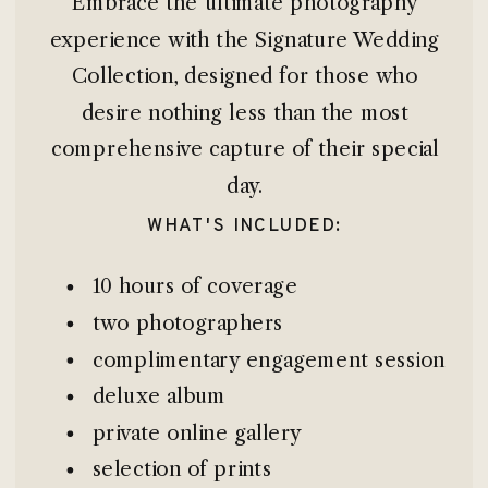
Embrace the ultimate photography
experience with the Signature Wedding
Collection, designed for those who
desire nothing less than the most
comprehensive capture of their special
day.
WHAT'S INCLUDED:
10 hours of coverage
two photographers
complimentary engagement session
deluxe album
private online gallery
selection of prints