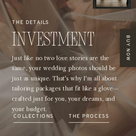
THE DETAILS
Investment
BUY NOW
Just like no two love stories are the
same, your wedding photos should be
just as unique. That's why I'm all about
tailoring packages that fit like a glove—
crafted just for you, your dreams, and
your budget.
COLLECTIONS
THE PROCESS