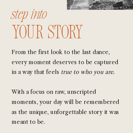
step into
your story
From the first look to the last dance,
every moment deserves to be captured
in a way that feels
true to who you are.
With a focus on raw, unscripted
moments, your day will be remembered
as the unique, unforgettable story it was
meant to be.