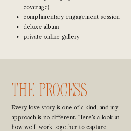
coverage)
complimentary engagement session
deluxe album
private online gallery
The Process
Every love story is one of a kind, and my
approach is no different. Here’s a look at
how we’ll work together to capture