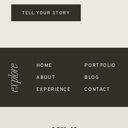
TELL YOUR STORY
HOME
PORTFOLIO
explore
ABOUT
BLOG
EXPERIENCE
CONTACT