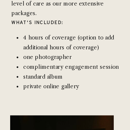
level of care as our more extensive
packages.
WHAT'S INCLUDED:
4 hours of coverage (option to add
additional hours of coverage)
one photographer
complimentary engagement session
standard album
private online gallery