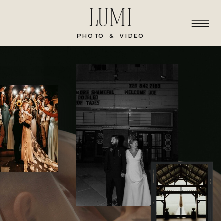
Lumi
PHOTO & VIDEO