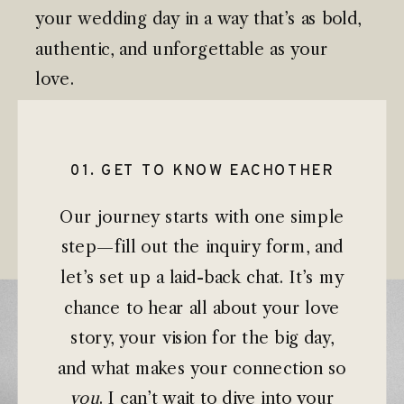
your wedding day in a way that’s as bold,
authentic, and unforgettable as your
love.
01. GET TO KNOW EACHOTHER
Our journey starts with one simple
step—fill out the inquiry form, and
let’s set up a laid-back chat. It’s my
chance to hear all about your love
story, your vision for the big day,
and what makes your connection so
you
. I can’t wait to dive into your