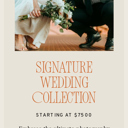
Signature
Wedding
Collection
STARTING AT $7500